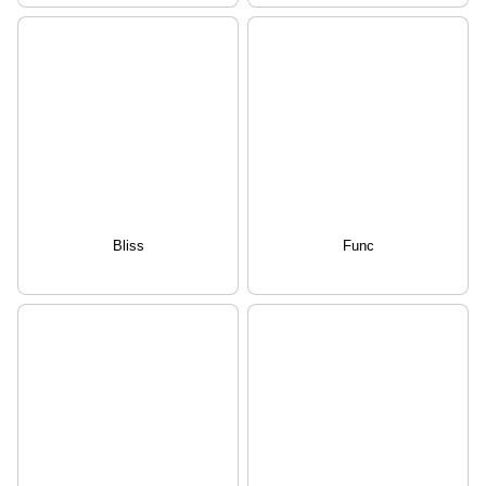
Bliss
Func