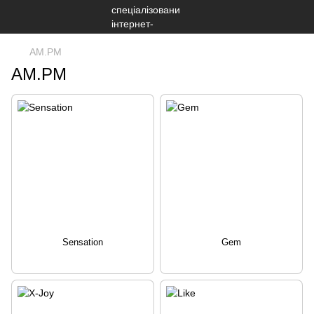
AM.PM
AM.PM
Sensation
Gem