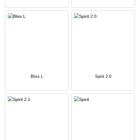
Bliss L
Spirit 2.0