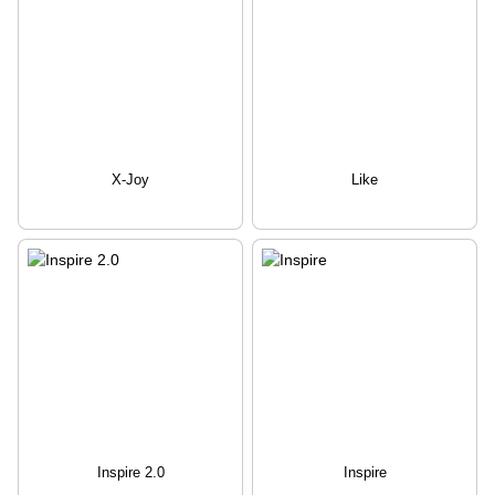
X-Joy
Like
Inspire 2.0
Inspire