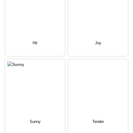
Hit
Joy
Sunny
Tender