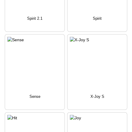
Spirit 2.1
Spirit
Sense
X-Joy S